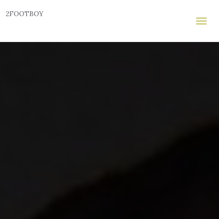
2FOOTBOY