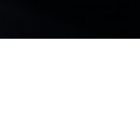
WELCOME EARTHLINGS...
Welcome to the 2FootBoy's website. The World's First
"List Engine". Don't let Big Tech track your searches. Here