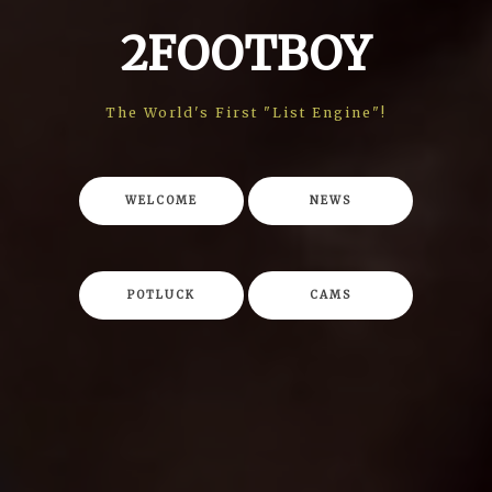
2FOOTBOY
The World's First "List Engine"!
WELCOME
NEWS
POTLUCK
CAMS