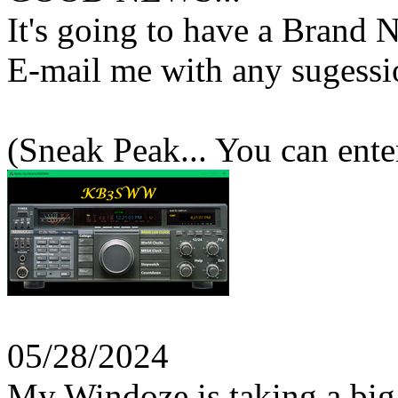
It's going to have a Brand
E-mail me with any sugessi
(Sneak Peak... You can ente
05/28/2024
My Windoze is taking a big 