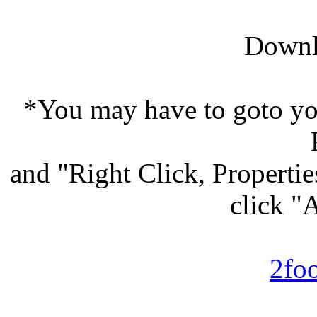
Downl
*You may have to goto y
and "Right Click, Properti
click "
2fo