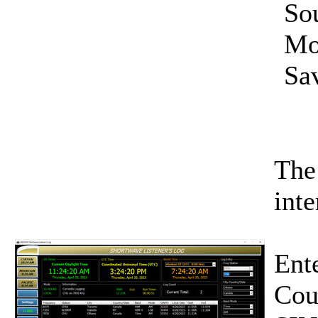
So
Mo
Sav
The
inte
Ente
Cou