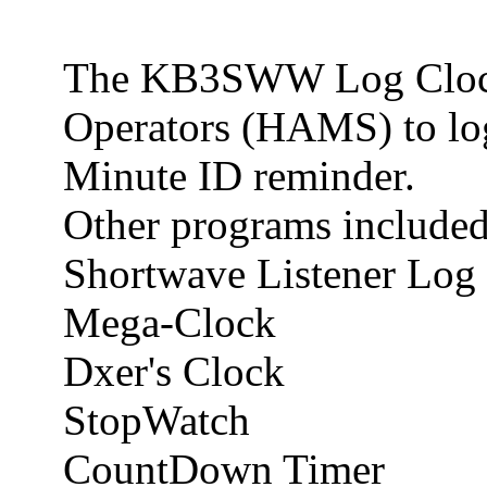
The KB3SWW Log Clock 
Operators (HAMS) to log 
Minute ID reminder.
Other programs included
Shortwave Listener Lo
Mega-Clock
Dxer's Clock
StopWatch
CountDown Timer