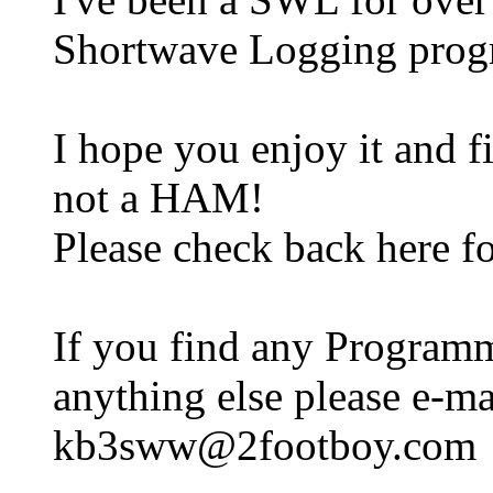
Shortwave Logging prog
I hope you enjoy it and f
not a HAM!
Please check back here fo
If you find any Programm
anything else please e-mai
kb3sww@2footboy.com