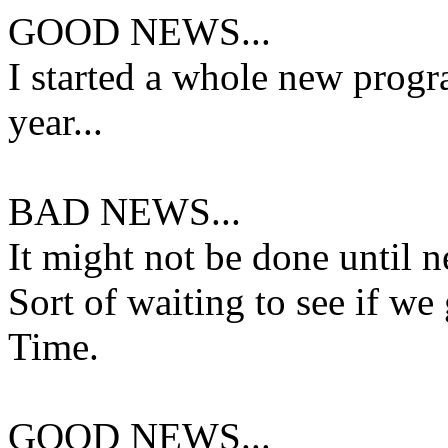
GOOD NEWS...
I started a whole new progra
year...
BAD NEWS...
It might not be done until n
Sort of waiting to see if w
Time.
GOOD NEWS...