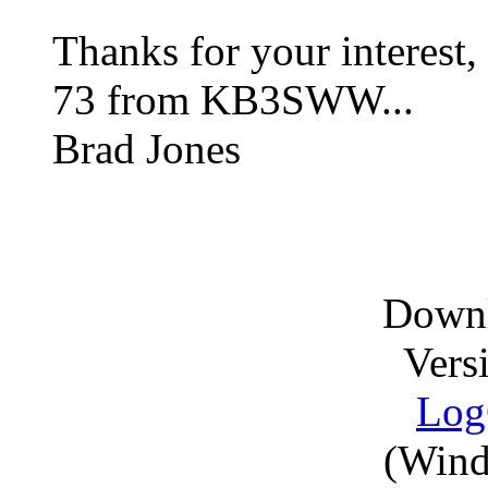
Thanks for your interest,
73 from KB3SWW...
Brad Jones
Downl
Vers
Log
(Wind