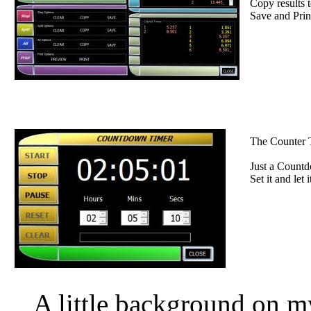
Copy results t
Save and Print
The Counter T
Just a Countd
Set it and let i
A little background on 