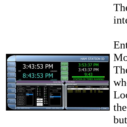
Th
int
Ent
Mo
The
whe
Lo
the
but