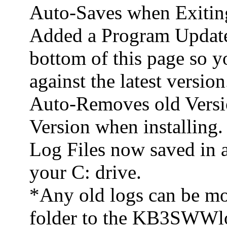
Auto-Saves when Exitin
Added a Program Update 
bottom of this page so y
against the latest version
Auto-Removes old Versi
Version when installing.
Log Files now saved in
your C: drive.
*Any old logs can be m
folder to the KB3SWWlo