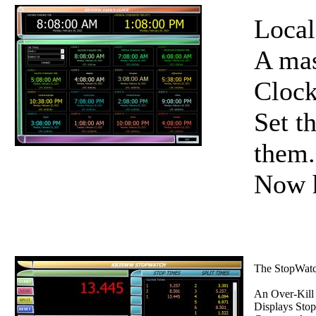
Local
A mas
Clock
Set t
them.
Now h
The StopWatch
An Over-Kill
Displays Stop 