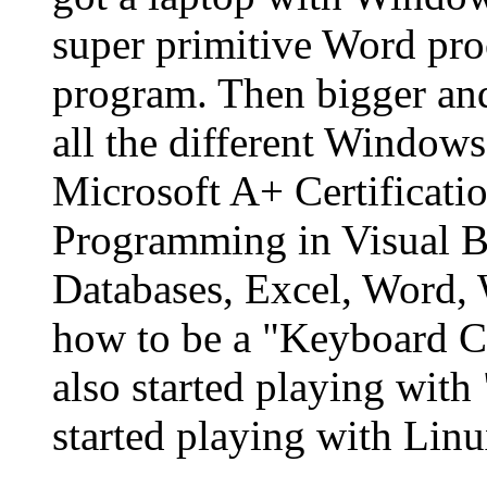
super primitive Word pro
program. Then bigger an
all the different Windows
Microsoft A+ Certificatio
Programming in Visual Ba
Databases, Excel, Word,
how to be a "Keyboard C
also started playing wit
started playing with Linu