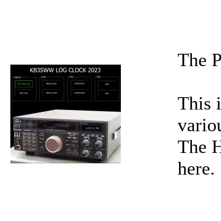
The P
This 
vario
The H
here.