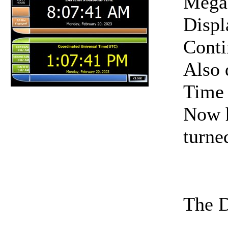
Mega
Displ
Conti
Also 
Time
Now h
turne
The D