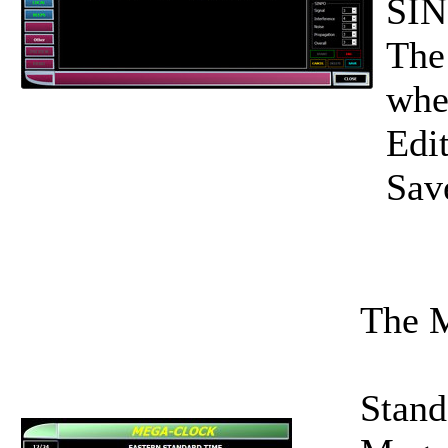
SIN
The
whe
Edit
Save
The M
Stand