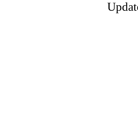
Updat