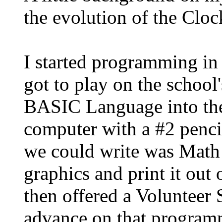
the evolution of the Clo
I started programming in
got to play on the schoo
BASIC Language into th
computer with a #2 penci
we could write was Math 
graphics and print it out 
then offered a Volunteer
advance on that program