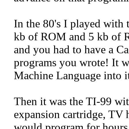
In the 80's I played wit
kb of ROM and 5 kb of 
and you had to have a Ca
programs you wrote! It 
Machine Language into it
Then it was the TI-99 w
expansion cartridge, TV
would program for hours 