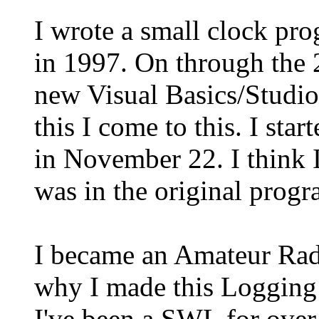
I wrote a small clock pr
in 1997. On through the 
new Visual Basics/Studios
this I come to this. I st
in November 22. I think I
was in the original progr
I became an Amateur Radi
why I made this Logging
I've been a SWL for over