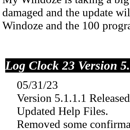
damaged and the update will
Windoze and the 100 progra
Log Clock 23 Version 5.
05/31/23
Version 5.1.1.1 Releas
Updated Help Files.
Removed some confirmat