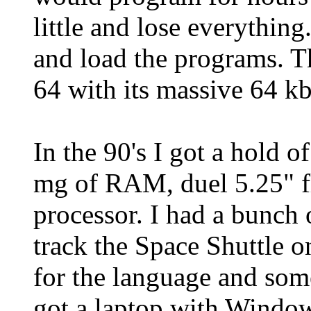
little and lose everything
and load the programs. 
64 with its massive 64 
In the 90's I got a hold 
mg of RAM, duel 5.25" f
processor. I had a bunch 
track the Space Shuttle 
for the language and som
got a laptop with Windows