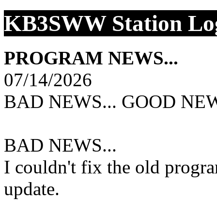
KB3SWW Station Log
PROGRAM NEWS...
07/14/2026
BAD NEWS... GOOD NEW
BAD NEWS...
I couldn't fix the old progr
update.