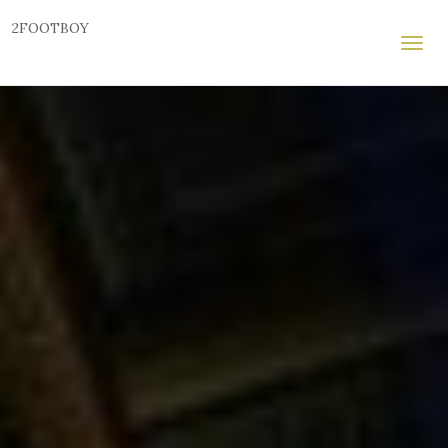
2FOOTBOY