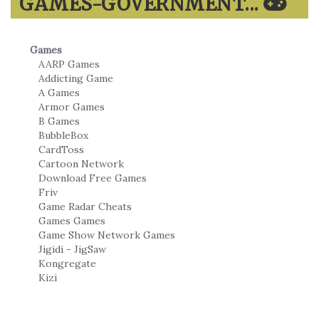
GAMES-GOVERNMENT...
Games
AARP Games
Addicting Game
A Games
Armor Games
B Games
BubbleBox
CardToss
Cartoon Network
Download Free Games
Friv
Game Radar Cheats
Games Games
Game Show Network Games
Jigidi - JigSaw
Kongregate
Kizi