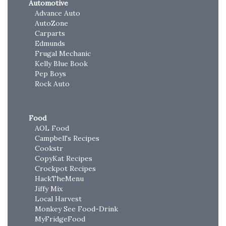
Automotive
Advance Auto
AutoZone
Carparts
Edmunds
Frugal Mechanic
Kelly Blue Book
Pep Boys
Rock Auto
Food
AOL Food
Campbell's Recipes
Cookstr
CopyKat Recipes
Crockpot Recipes
HackTheMenu
Jiffy Mix
Local Harvest
Monkey See Food-Drink
MyFridgeFood