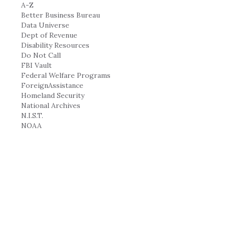
A-Z
Better Business Bureau
Data Universe
Dept of Revenue
Disability Resources
Do Not Call
FBI Vault
Federal Welfare Programs
ForeignAssistance
Homeland Security
National Archives
N.I.S.T.
NOAA
NOAA Incident News
Recalls
Time Gov
USA.gov
HEALTH-INFO-JOBS...