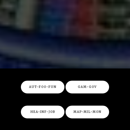
AUT-FOO-FUN
GAM-GOV
HEA-INF-JOB
MAP-MIL-MON