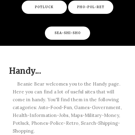
POTLUCK
PHO-POL-RET
SEA-SHI-SHO
Handy...
Beanie Bear welcomes you to the Handy page.
Here you can find a lot of useful sites that will
come in handy. You'll find them in the following
catagories: Auto-Food-Fun, Games-Government,
Health-Information-Jobs, Maps-Military-Money,
Potluck, Phones-Police-Retro, Search-Shipping-
Shopping.