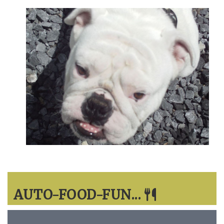
AUTO-FOOD-FUN...