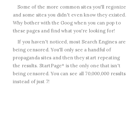
Some of the more common sites you'll regonize
and some sites you didn't even know they existed.
Why bother with the Goog when you can pop to
these pages and find what you're looking for!
If you haven't noticed, most Search Engines are
being censored. You'll only see a handful of
propaganda sites and then they start repeating
the results. StartPage* is the only one that isn't
being censored. You can see all 70,000,000 results
instead of just 7!