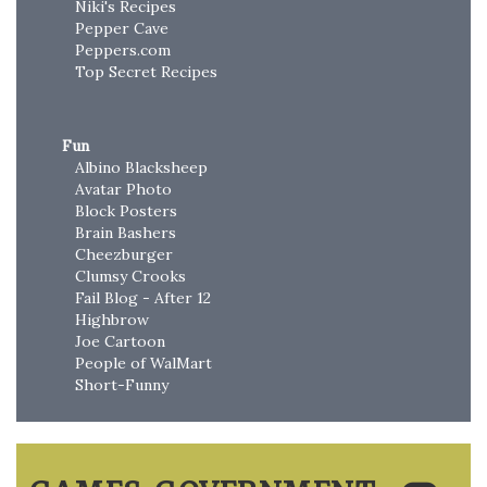
Niki's Recipes
Pepper Cave
Peppers.com
Top Secret Recipes
Fun
Albino Blacksheep
Avatar Photo
Block Posters
Brain Bashers
Cheezburger
Clumsy Crooks
Fail Blog - After 12
Highbrow
Joe Cartoon
People of WalMart
Short-Funny