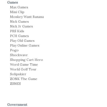
Games
Max Games
Mini Clip
Monkey Want Banana
Nick Games
Nick Jr Games
PBS Kids
PCH Games
Play Old Games
Play Online Games
Pogo
Shockwave
Shopping Cart Hero
Word Game Time
World Golf Tour
Solipskier
ZONK The Game
ZSNES
Government