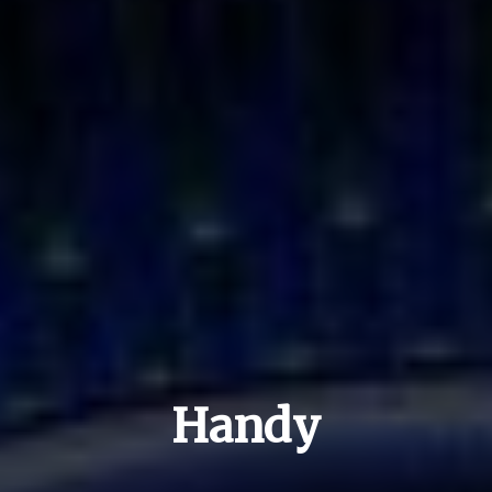
Handy